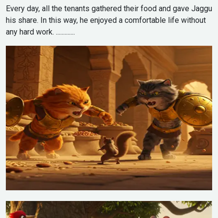
Every day, all the tenants gathered their food and gave Jaggu
his share. In this way, he enjoyed a comfortable life without
any hard work. .............