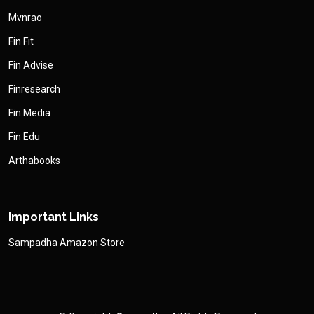
Mvnrao
Fin Fit
Fin Advise
Finresearch
Fin Media
Fin Edu
Arthabooks
Important Links
Sampadha Amazon Store