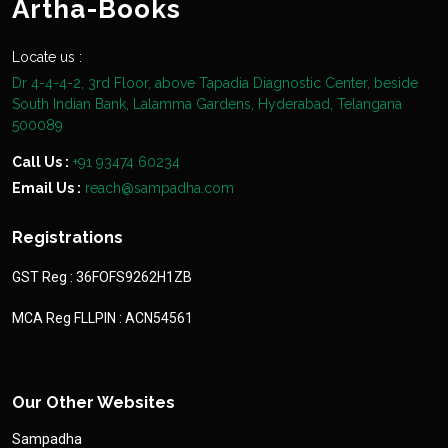
Artha-Books
Locate us :
Dr 4-4-4-2, 3rd Floor, above Tapadia Diagnostic Center, beside
South Indian Bank, Lalamma Gardens, Hyderabad, Telangana
500089
Call Us :
+91 93474 60234
Email Us :
reach@sampadha.com
Registrations
GST Reg : 36FOFS9262H1ZB
MCA Reg FLLPIN : ACN54561
Our Other Websites
Sampadha