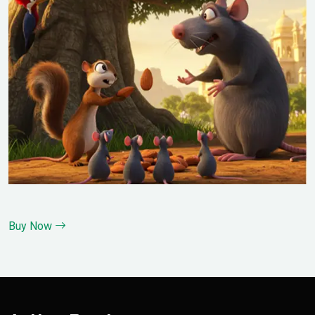
Buy Now