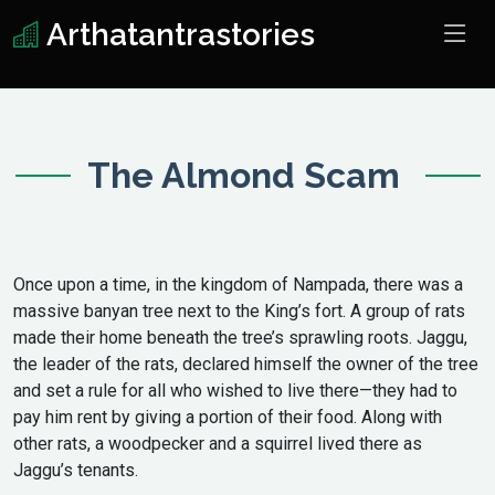
Arthatantrastories
The Almond Scam
Once upon a time, in the kingdom of Nampada, there was a
massive banyan tree next to the King’s fort. A group of rats
made their home beneath the tree’s sprawling roots. Jaggu,
the leader of the rats, declared himself the owner of the tree
and set a rule for all who wished to live there—they had to
pay him rent by giving a portion of their food. Along with
other rats, a woodpecker and a squirrel lived there as
Jaggu’s tenants.