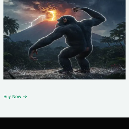
Buy Now