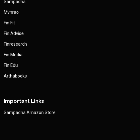
Sampadha
Mvnrao
Fin Fit
Fin Advise
Finresearch
Fin Media
Fin Edu
Arthabooks
Important Links
Sampadha Amazon Store