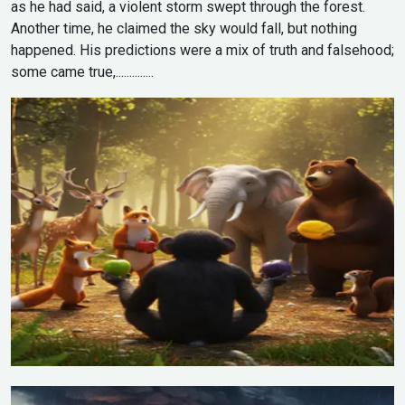
as he had said, a violent storm swept through the forest.
Another time, he claimed the sky would fall, but nothing
happened. His predictions were a mix of truth and falsehood;
some came true,..............