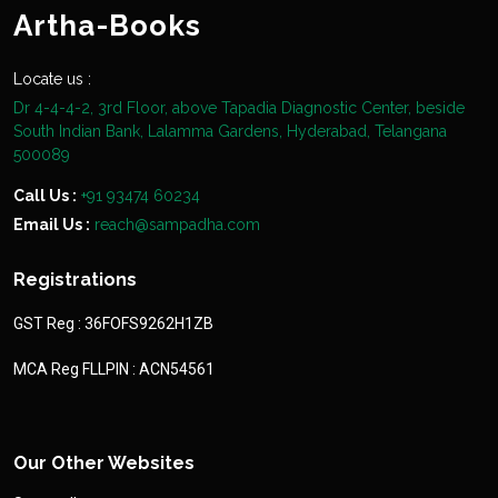
Artha-Books
Locate us :
Dr 4-4-4-2, 3rd Floor, above Tapadia Diagnostic Center, beside
South Indian Bank, Lalamma Gardens, Hyderabad, Telangana
500089
Call Us :
+91 93474 60234
Email Us :
reach@sampadha.com
Registrations
GST Reg : 36FOFS9262H1ZB
MCA Reg FLLPIN : ACN54561
Our Other Websites