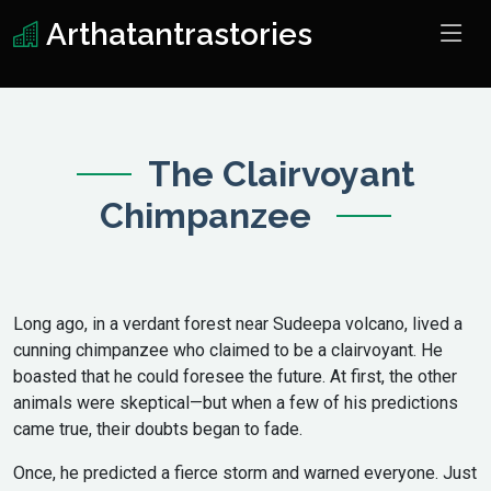
Arthatantrastories
The Clairvoyant
Chimpanzee
Long ago, in a verdant forest near Sudeepa volcano, lived a
cunning chimpanzee who claimed to be a clairvoyant. He
boasted that he could foresee the future. At first, the other
animals were skeptical—but when a few of his predictions
came true, their doubts began to fade.
Once, he predicted a fierce storm and warned everyone. Just